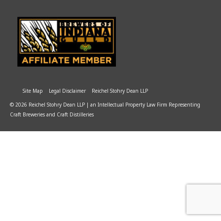
Site Map
Legal Disclaimer
Reichel Stohry Dean LLP
© 2026 Reichel Stohry Dean LLP | an Intellectual Property Law Firm Representing
Craft Breweries and Craft Distilleries