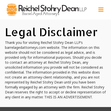
Legal Disclaimer
Thank you for visiting Reichel Stohry Dean LLP’s
barrelagedattorneys.com website. The information on this
website should not be considered as legal advice, and is
provided only for informational purposes. Should you decide
to contact an attorney at Reichel Stohry Dean, any
unsolicited information you provide will not be considered as
confidential. The information provided in this website does
not create an attorney-client relationship, and you are not
represented by Reichel Stohry Dean until you have been
formally engaged by an attorney with the firm. Reichel Stohry
Dean reserves the right to accept or decline representation of
any client in any matter. THIS IS AN ADVERTISEMENT.